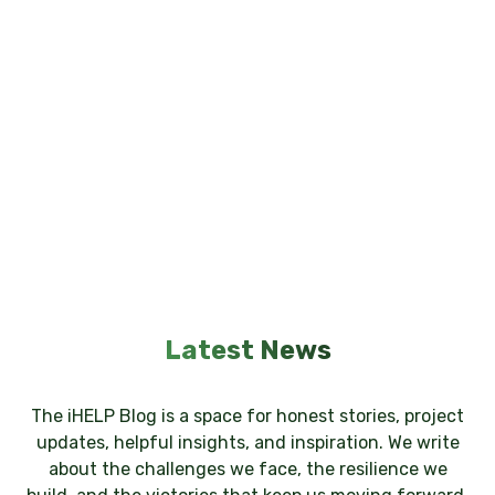
Latest News
The iHELP Blog is a space for honest stories, project
updates, helpful insights, and inspiration. We write
about the challenges we face, the resilience we