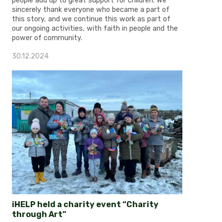
people add up to great support for children. We
sincerely thank everyone who became a part of
this story, and we continue this work as part of
our ongoing activities, with faith in people and the
power of community.
30.12.2024
iHELP held a charity event “Charity
through Art”