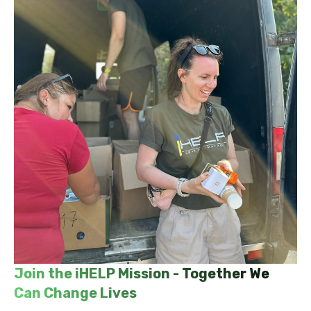
Join the iHELP Mission - Together We
Can Change Lives