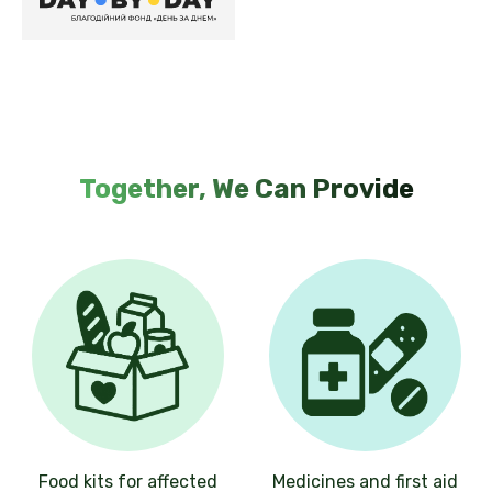
Together, We Can Provide
Food kits for affected
Medicines and first aid