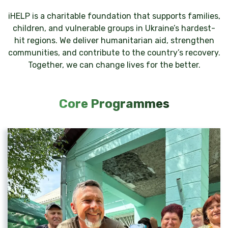
iHELP is a charitable foundation that supports families,
children, and vulnerable groups in Ukraine’s hardest-
hit regions. We deliver humanitarian aid, strengthen
communities, and contribute to the country’s recovery.
Together, we can change lives for the better.
Core Programmes