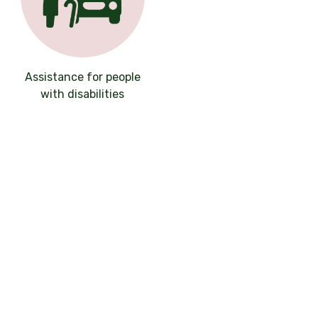
Assistance for people
with disabilities