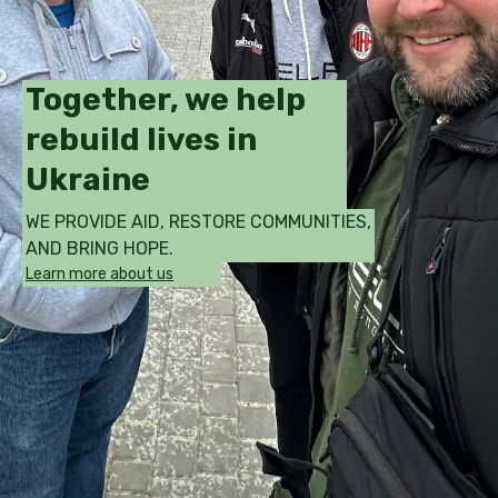
Together, we help
rebuild lives in
Ukraine
WE PROVIDE AID, RESTORE COMMUNITIES,
AND BRING HOPE.
Learn more about us