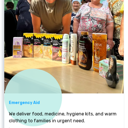
Emergency Aid
We deliver food, medicine, hygiene kits, and warm
clothing to families in urgent need.