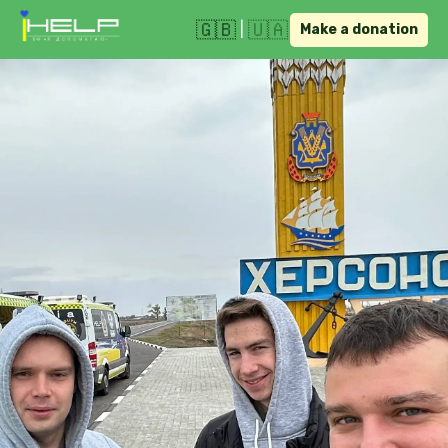
🇬🇧
🇺🇦
|
Make a donation