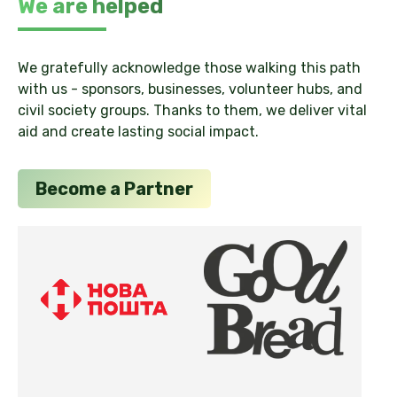
We are helped
We gratefully acknowledge those walking this path
with us - sponsors, businesses, volunteer hubs, and
civil society groups. Thanks to them, we deliver vital
aid and create lasting social impact.
Become a Partner