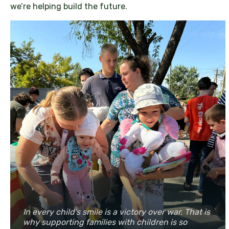
we’re helping build the future.
In every child's smile is a victory over war. That is
why supporting families with children is so