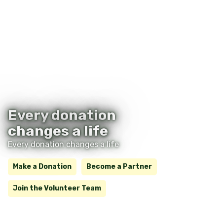
Every donation
changes a life
Every donation changes a life
Make a Donation
Become a Partner
Join the Volunteer Team