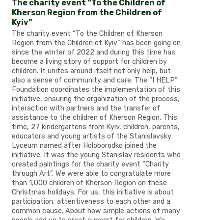
The charity event “To the Children of
Kherson Region from the Children of
Kyiv”
The charity event “To the Children of Kherson
Region from the Children of Kyiv” has been going on
since the winter of 2022 and during this time has
become a living story of support for children by
children. It unites around itself not only help, but
also a sense of community and care. The “I HELP”
Foundation coordinates the implementation of this
initiative, ensuring the organization of the process,
interaction with partners and the transfer of
assistance to the children of Kherson Region. This
time, 27 kindergartens from Kyiv, children, parents,
educators and young artists of the Stanislavsky
Lyceum named after Holoborodko joined the
initiative. It was the young Stanislav residents who
created paintings for the charity event “Charity
through Art”. We were able to congratulate more
than 1,000 children of Kherson Region on these
Christmas holidays. For us, this initiative is about
participation, attentiveness to each other and a
common cause. About how simple actions of many