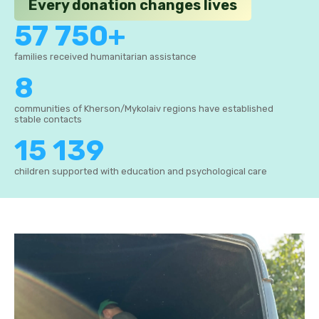
Every donation changes lives
57 750+
families received humanitarian assistance
8
communities of Kherson/Mykolaiv regions have established
stable contacts
15 139
children supported with education and psychological care