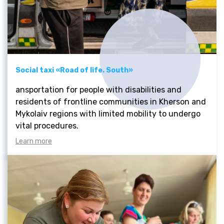
Social taxi «Road of life. South»
ansportation for people with disabilities and
residents of frontline communities in Kherson and
Mykolaiv regions with limited mobility to undergo
vital procedures.
Learn more