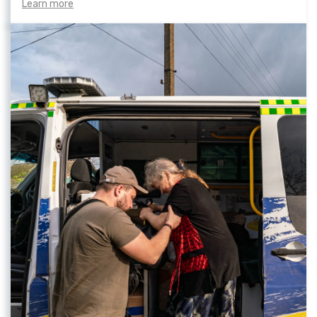
Learn more