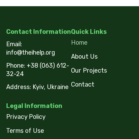
Contact Information
Quick Links
Home
Email:
info@theihelp.org
About Us
Phone:
+38 (063) 612-
Our Projects
32-24
Contact
Address: Kyiv, Ukraine
Legal Information
Privacy Policy
Terms of Use