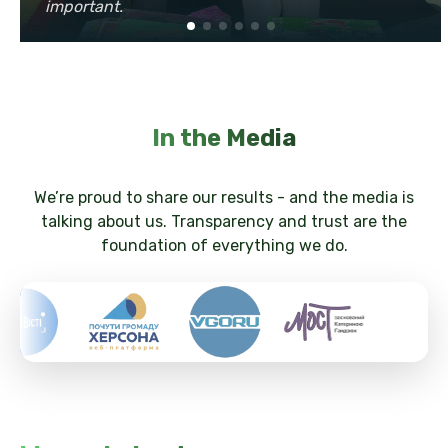
important.
In the Media
We’re proud to share our results - and the media is
talking about us. Transparency and trust are the
foundation of everything we do.