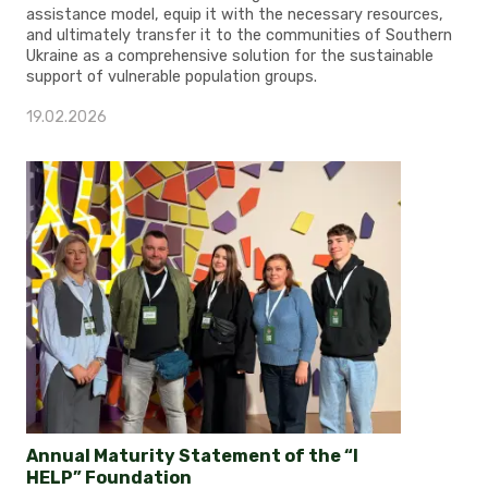
assistance model, equip it with the necessary resources,
and ultimately transfer it to the communities of Southern
Ukraine as a comprehensive solution for the sustainable
support of vulnerable population groups.
19.02.2026
Annual Maturity Statement of the “I
HELP” Foundation