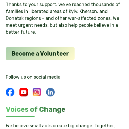
Thanks to your support, we’ve reached thousands of
families in liberated areas of Kyiv, Kherson, and
Donetsk regions - and other war-affected zones. We
meet urgent needs, but also help people believe in a
better future.
Become a Volunteer
Follow us on social media:
Voices of Change
We believe small acts create big change. Together,