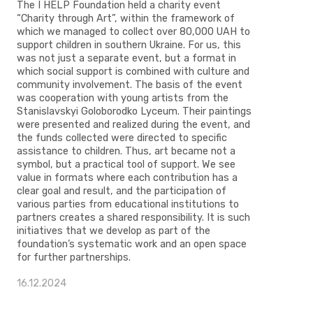
The I HELP Foundation held a charity event
“Charity through Art”, within the framework of
which we managed to collect over 80,000 UAH to
support children in southern Ukraine. For us, this
was not just a separate event, but a format in
which social support is combined with culture and
community involvement. The basis of the event
was cooperation with young artists from the
Stanislavskyi Goloborodko Lyceum. Their paintings
were presented and realized during the event, and
the funds collected were directed to specific
assistance to children. Thus, art became not a
symbol, but a practical tool of support. We see
value in formats where each contribution has a
clear goal and result, and the participation of
various parties from educational institutions to
partners creates a shared responsibility. It is such
initiatives that we develop as part of the
foundation’s systematic work and an open space
for further partnerships.
16.12.2024