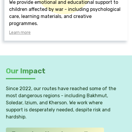
We provide emotional and educational support to
children affected by war - including psychological
care, learning materials, and creative
programmes.
Learn more
Our Impact
Since 2022, our routes have reached some of the
most dangerous regions - including Bakhmut,
Soledar, Izium, and Kherson. We work where
support is desperately needed, despite risk and
hardship.