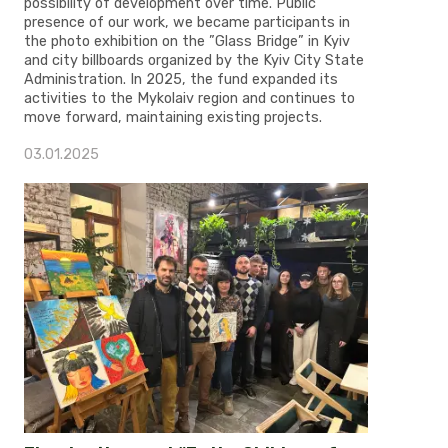
possibility of development over time. Public
presence of our work, we became participants in
the photo exhibition on the ”Glass Bridge” in Kyiv
and city billboards organized by the Kyiv City State
Administration. In 2025, the fund expanded its
activities to the Mykolaiv region and continues to
move forward, maintaining existing projects.
03.01.2025