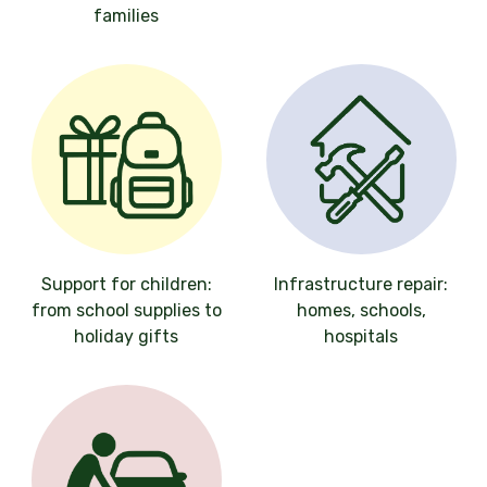
families
Support for children:
Infrastructure repair:
from school supplies to
homes, schools,
holiday gifts
hospitals