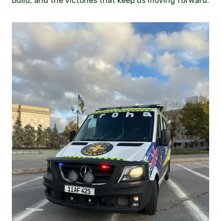
build, and the victories that keep us moving forward.