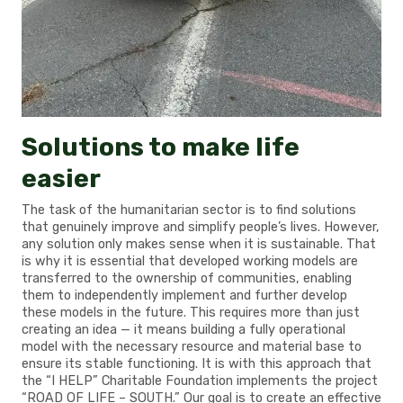
Solutions to make life
easier
The task of the humanitarian sector is to find solutions
that genuinely improve and simplify people’s lives. However,
any solution only makes sense when it is sustainable. That
is why it is essential that developed working models are
transferred to the ownership of communities, enabling
them to independently implement and further develop
these models in the future. This requires more than just
creating an idea — it means building a fully operational
model with the necessary resource and material base to
ensure its stable functioning. It is with this approach that
the “I HELP” Charitable Foundation implements the project
“ROAD OF LIFE – SOUTH.” Our goal is to create an effective