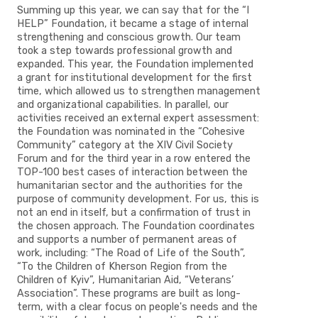
Summing up this year, we can say that for the “I
HELP” Foundation, it became a stage of internal
strengthening and conscious growth. Our team
took a step towards professional growth and
expanded. This year, the Foundation implemented
a grant for institutional development for the first
time, which allowed us to strengthen management
and organizational capabilities. In parallel, our
activities received an external expert assessment:
the Foundation was nominated in the “Cohesive
Community” category at the XIV Civil Society
Forum and for the third year in a row entered the
TOP-100 best cases of interaction between the
humanitarian sector and the authorities for the
purpose of community development. For us, this is
not an end in itself, but a confirmation of trust in
the chosen approach. The Foundation coordinates
and supports a number of permanent areas of
work, including: “The Road of Life of the South”,
“To the Children of Kherson Region from the
Children of Kyiv”, Humanitarian Aid, “Veterans’
Association”. These programs are built as long-
term, with a clear focus on people's needs and the