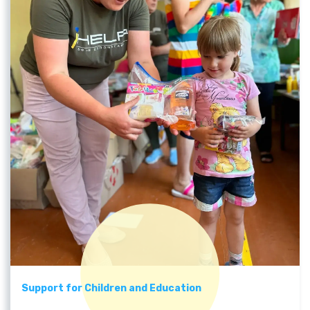
Support for Children and Education